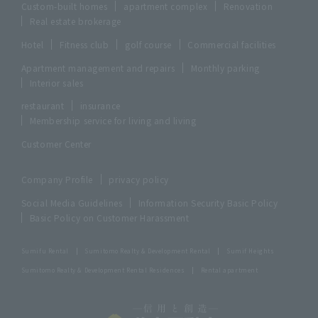
Custom-built homes
apartment complex
Renovation
Real estate brokerage
Hotel
Fitness club
golf course
Commercial facilities
Apartment management and repairs
Monthly parking
Interior sales
restaurant
insurance
Membership service for living and living
Customer Center
Company Profile
privacy policy
Social Media Guidelines
Information Security Basic Policy
Basic Policy on Customer Harassment
Sumifu Rental
Sumitomo Realty & Development Rental
Sumif Heights
Sumitomo Realty & Development Rental Residences
Rental apartment