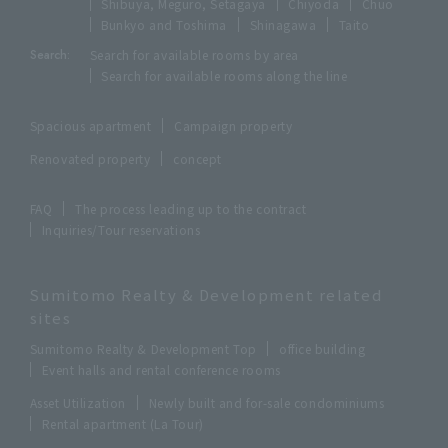
Shibuya, Meguro, Setagaya
Chiyoda
Chuo
Bunkyo and Toshima
Shinagawa
Taito
Search:
Search for available rooms by area
Search for available rooms along the line
Spacious apartment
Campaign property
Renovated property
concept
FAQ
The process leading up to the contract
Inquiries/Tour reservations
Sumitomo Realty & Development related
sites
Sumitomo Realty & Development Top
office building
Event halls and rental conference rooms
Asset Utilization
Newly built and for-sale condominiums
Rental apartment (La Tour)