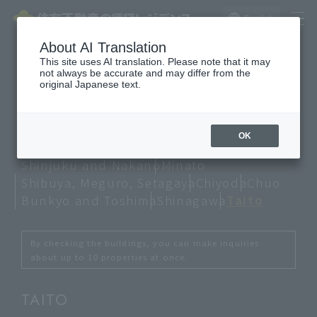
English
About AI Translation
This site uses AI translation. Please note that it may
not always be accurate and may differ from the
Property information
original Japanese text.
Lineup
OK
Shinjuku and Nakano
Minato
Shibuya, Meguro, Setagaya
Chiyoda
Chuo
Bunkyo and Toshima
Shinagawa
Taito
By checking the buildings, you can make inquiries
about up to 10 properties at once.
TAITO