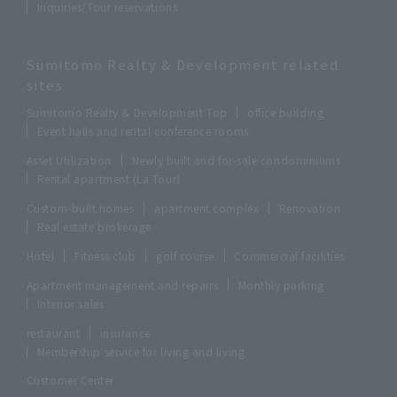
Inquiries/Tour reservations
Sumitomo Realty & Development related
sites
Sumitomo Realty & Development Top
office building
Event halls and rental conference rooms
Asset Utilization
Newly built and for-sale condominiums
Rental apartment (La Tour)
Custom-built homes
apartment complex
Renovation
Real estate brokerage
Hotel
Fitness club
golf course
Commercial facilities
Apartment management and repairs
Monthly parking
Interior sales
restaurant
insurance
Membership service for living and living
Customer Center