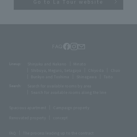
Go to La Tour website
FAQ
Lineup:
Shinjuku and Nakano
Minato
Shibuya, Meguro, Setagaya
Chiyoda
Chuo
Bunkyo and Toshima
Shinagawa
Taito
Search:
Search for available rooms by area
Search for available rooms along the line
Spacious apartment
Campaign property
Renovated property
concept
FAQ
The process leading up to the contract