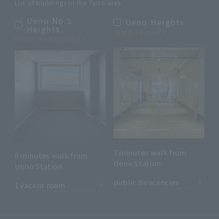
List of buildings in the Taito area
Ueno No.5
Ueno Heights
Heights
UENO HEIGHTS
UENO No.5 HEIGHTS
7 minutes walk from
8 minutes walk from
Ueno Station
Ueno Station
​ ​
​ ​
public 0 vacancies
1 vacant room