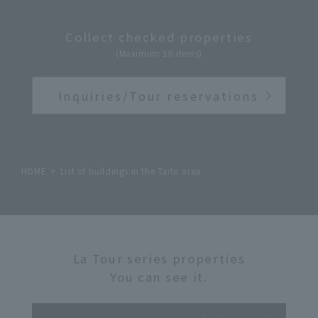
Collect checked properties
(Maximum 10 items)
Inquiries/Tour reservations
HOME
List of buildings in the Taito area
La Tour series properties
You can see it.