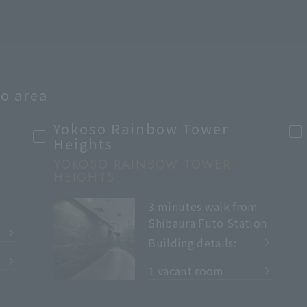
to area
Yokoso Rainbow Tower
Heights
YOKOSO RAINBOW TOWER
HEIGHTS
m
3 minutes walk from
Shibaura Futo Station
Building details:
​ ​
1 vacant room