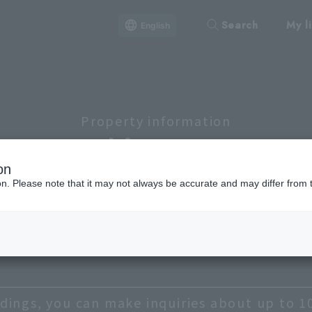
Search
My li
English
Property information
Lineup
on
ion. Please note that it may not always be accurate and may differ from 
Shibuya, Meguro, Setagaya
Chiyoda
Chuo
B
Taito
dings, you can make inquiries about up to 1