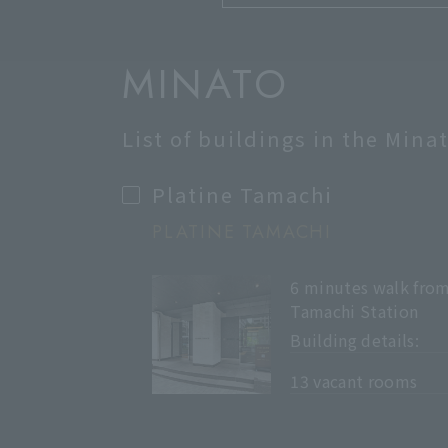
MINATO
List of buildings in the Mina
Platine Tamachi
PLATINE TAMACHI
6 minutes walk fro
Tamachi Station
Building details:
​ ​
13 vacant rooms