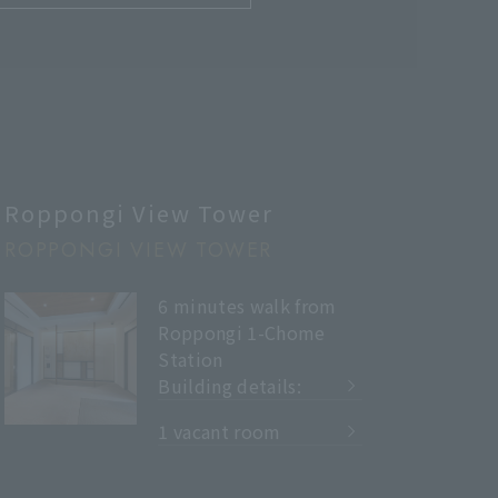
Roppongi View Tower
ROPPONGI VIEW TOWER
6 minutes walk from
Roppongi 1-Chome
Station
Building details:
​ ​
1 vacant room