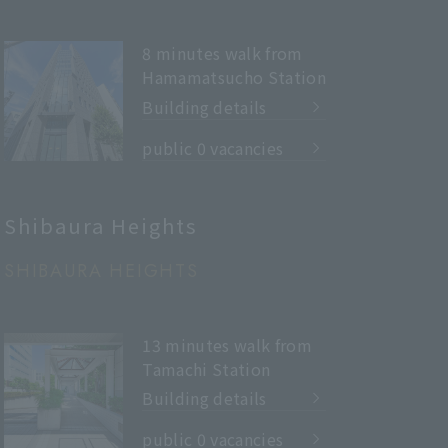
8 minutes walk from
Hamamatsucho Station
Building details
​ ​
public 0 vacancies
Shibaura Heights
SHIBAURA HEIGHTS
13 minutes walk from
Tamachi Station
Building details
​ ​
public 0 vacancies