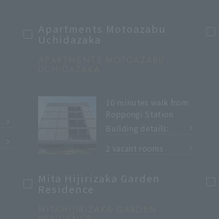
Apartments Motoazabu
Uchidazaka
APARTMENTS MOTOAZABU
UCHIDAZAKA
10 minutes walk from
Roppongi Station
Building details:
​ ​
2 vacant rooms
Mita Hijirizaka Garden
Residence
MITAHIJIRIZAKA GARDEN