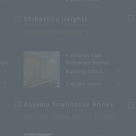
Shibazono Heights
SHIBAZONO HEIGHTS
m
4 minutes walk
ion
Shibakoen Station
Building details:
​ ​
2 vacant rooms
Aoyama Townhouse Annex
AOYAMA TOWN HOUSE ANNEX