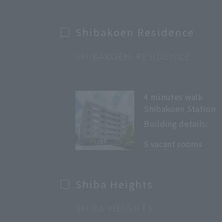
Shibakoen Residence
SHIBAKOEN RESIDENCE
4 minutes walk
Shibakoen Station
Building details:
​ ​
5 vacant rooms
Shiba Heights
SHIBA HEIGHTS