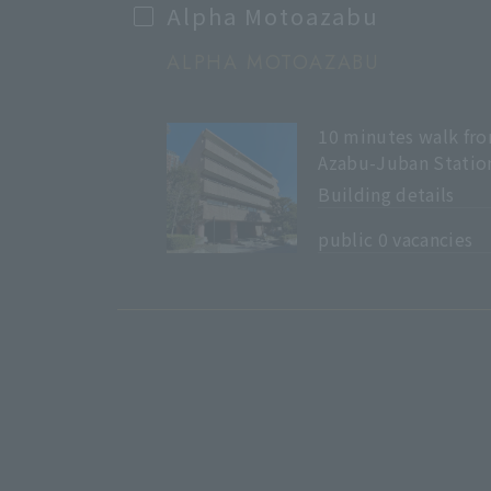
Alpha Motoazabu
ALPHA MOTOAZABU
10 minutes walk fr
Azabu-Juban Statio
Building details
​ ​
public 0 vacancies