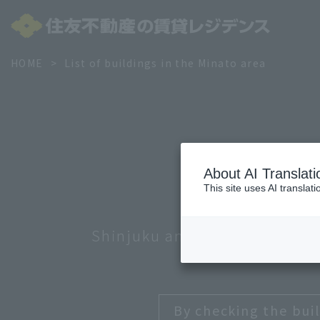
HOME
List of buildings in the Minato area
About AI Translati
This site uses AI translat
Shinjuku and Nakano
Minato
By checking the buil