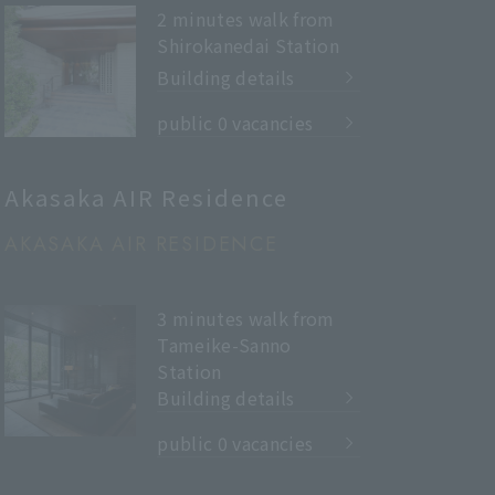
2 minutes walk from
Shirokanedai Station
Building details
​ ​
public 0 vacancies
Akasaka AIR Residence
AKASAKA AIR RESIDENCE
3 minutes walk from
Tameike-Sanno
Station
Building details
​ ​
public 0 vacancies