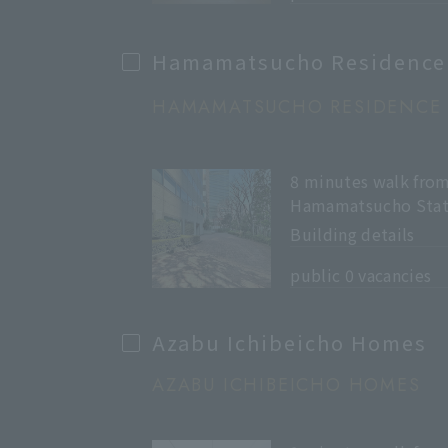
Hamamatsucho Residence
HAMAMATSUCHO RESIDENCE
8 minutes walk fro
Hamamatsucho Stat
Building details
​ ​
public 0 vacancies
Azabu Ichibeicho Homes
AZABU ICHIBEICHO HOMES