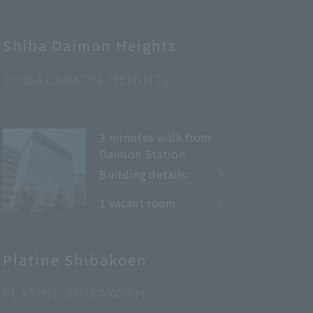
Shiba Daimon Heights
SHIBADAIMON HEIGHTS
3 minutes walk from
Daimon Station
Building details:
​ ​
1 vacant room
Platine Shibakoen
PLATINE SHIBAKOEN