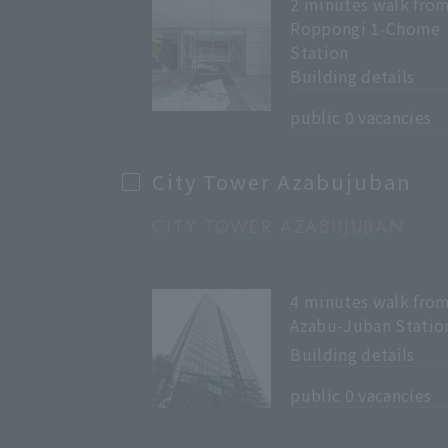
2 minutes walk fro
Roppongi 1-Chome
Station
Building details
​ ​
public 0 vacancies
City Tower Azabujuban
CITY TOWER AZABUJUBAN
4 minutes walk fro
Azabu-Juban Statio
Building details
​ ​
public 0 vacancies