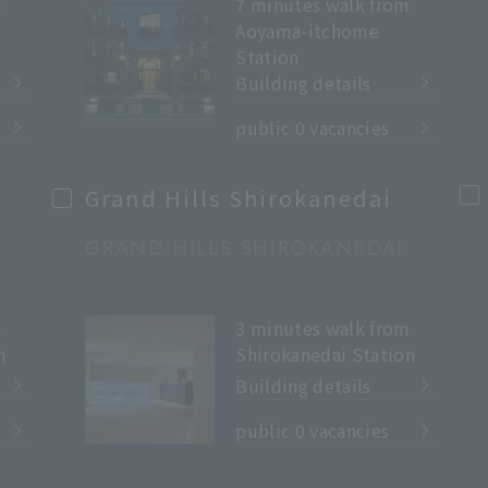
m
7 minutes walk from
Aoyama-itchome
Station
Building details
​ ​
public 0 vacancies
Grand Hills Shirokanedai
GRAND HILLS SHIROKANEDAI
m
3 minutes walk from
n
Shirokanedai Station
Building details
​ ​
public 0 vacancies