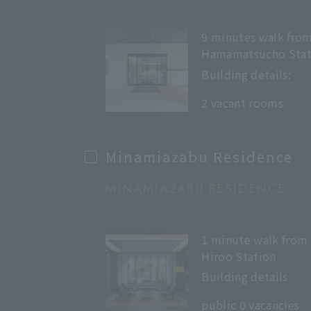
9 minutes walk fro
Hamamatsucho Stat
Building details:
​ ​
2 vacant rooms
Minamiazabu Residence
MINAMIAZABU RESIDENCE
1 minute walk from
Hiroo Station
Building details
​ ​
public 0 vacancies