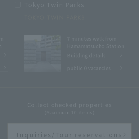
Tokyo Twin Parks
TOKYO TWIN PARKS
7 minutes walk from
om
Hamamatsucho Station
n
Building details
​ ​
public 0 vacancies
Collect checked properties
(Maximum 10 items)
Inquiries/Tour reservations