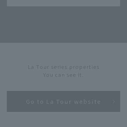
La Tour series properties
You can see it.
Go to La Tour website