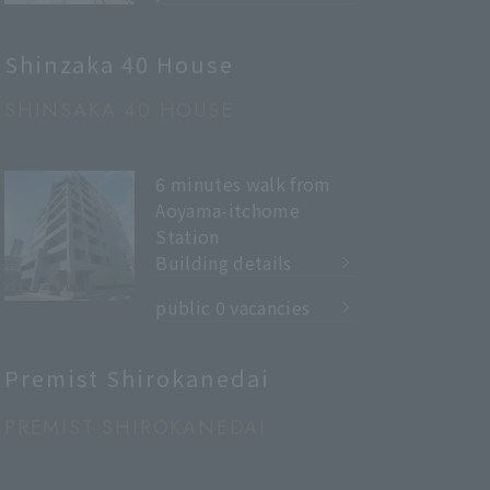
Shinzaka 40 House
SHINSAKA 40 HOUSE
6 minutes walk from
Aoyama-itchome
Station
Building details
​ ​
public 0 vacancies
Premist Shirokanedai
PREMIST SHIROKANEDAI