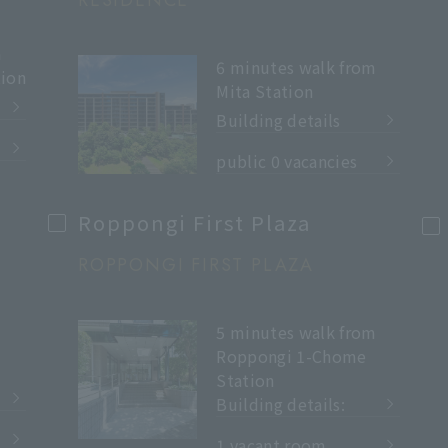
RESIDENCE
m
6 minutes walk from
ion
Mita Station
Building details
​ ​
public 0 vacancies
Roppongi First Plaza
ROPPONGI FIRST PLAZA
5 minutes walk from
Roppongi 1-Chome
Station
Building details:
​ ​
1 vacant room