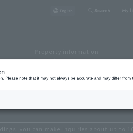
Search
My li
English
Property information
Lineup
on
ion. Please note that it may not always be accurate and may differ from 
hibuya, Meguro, Setagaya
Chiyoda
Chuo
Bu
Taito
dings, you can make inquiries about up to 1