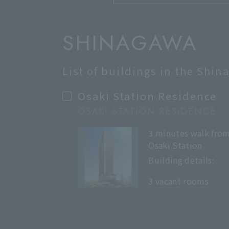
SHINAGAWA
List of buildings in the Shi
Osaki Station Residence
OSAKI STATION RESIDENCE
3 minutes walk fro
Osaki Station
Building details:
​ ​
3 vacant rooms