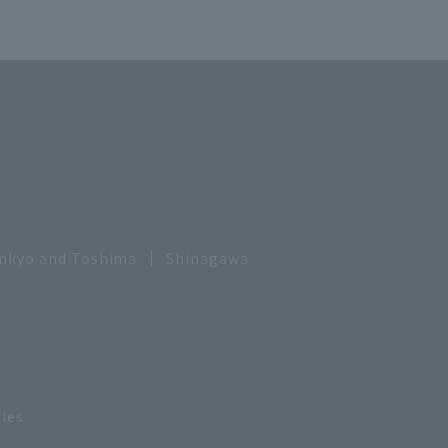
nkyo and Toshima
Shinagawa
ies