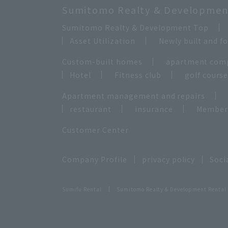
Sumitomo Realty & Development
Sumitomo Realty & Development Top
Asset Utilization
Newly built and 
Custom-built homes
apartment com
Hotel
Fitness club
golf cours
Apartment management and repairs
restaurant
insurance
Membersh
Customer Center
Company Profile
privacy policy
Soci
Sumifu Rental
Sumitomo Realty & Development Rental