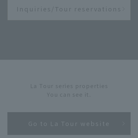
Inquiries/Tour reservations
La Tour series properties
You can see it.
Go to La Tour website