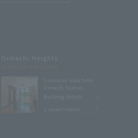
Oimachi Heights
OIMACHI HEIGHTS
5 minutes walk from
Oimachi Station
Building details:
​ ​
3 vacant rooms