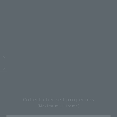
m
Collect checked properties
(Maximum 10 items)