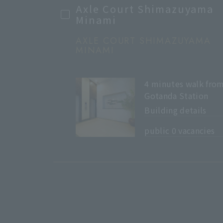
Axle Court Shimazuyama
Minami
AXLE COURT SHIMAZUYAMA
MINAMI
4 minutes walk fro
Gotanda Station
Building details
​ ​
public 0 vacancies