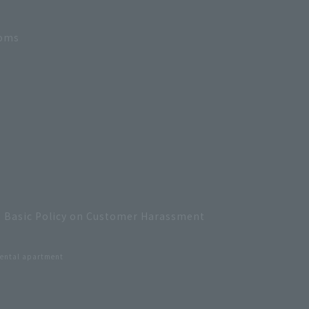
ooms
Basic Policy on Customer Harassment
ental apartment