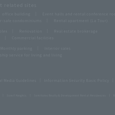
 related sites
office building
Event halls and rental conference r
for-sale condominiums
Rental apartment (La Tour)
plex
Renovation
Real estate brokerage
e
Commercial facilities
Monthly parking
Interior sales
ip service for living and living
al Media Guidelines
Information Security Basic Policy
Sumif Heights
Sumitomo Realty & Development Rental Residences
R