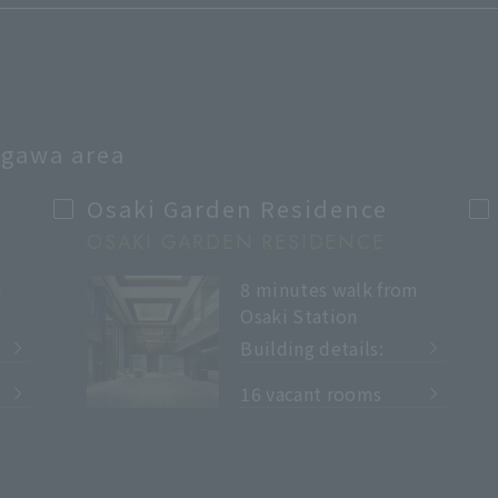
nagawa area
Osaki Garden Residence
OSAKI GARDEN RESIDENCE
m
8 minutes walk from
Osaki Station
Building details:
​ ​
16 vacant rooms