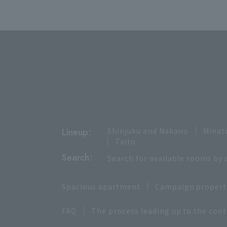
Lineup:
Shinjuku and Nakano
Minat
Taito
Search:
Search for available rooms by 
Spacious apartment
Campaign propert
FAQ
The process leading up to the cont