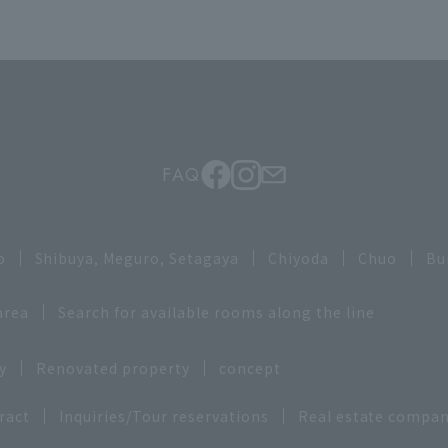
FAQ
o
Shibuya, Meguro, Setagaya
Chiyoda
Chuo
Bu
area
Search for available rooms along the line
y
Renovated property
concept
ract
Inquiries/Tour reservations
Real estate compan