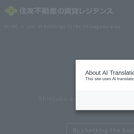
HOME
List of buildings in the Shinagawa area
About AI Translati
This site uses AI translat
Shinjuku and Nakano
Minato
S
By checking the buil