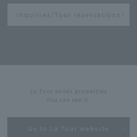
Inquiries/Tour reservations
La Tour series properties
You can see it.
Go to La Tour website