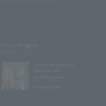
Hiroo Heights
HIROO HEIGHTS
14 minutes walk from
Ebisu Station
Building details:
​ ​
4 vacant rooms