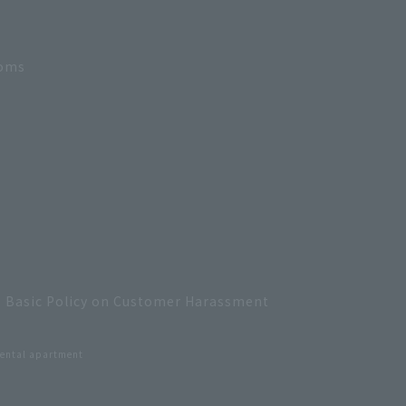
ooms
Basic Policy on Customer Harassment
ental apartment