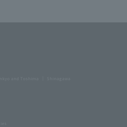
nkyo and Toshima
Shinagawa
ies