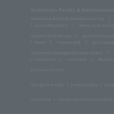
Sumitomo Realty & Development
Sumitomo Realty & Development Top
Asset Utilization
Newly built and 
Custom-built homes
apartment com
Hotel
Fitness club
golf cours
Apartment management and repairs
restaurant
insurance
Membersh
Customer Center
Company Profile
privacy policy
Soci
Sumifu Rental
Sumitomo Realty & Development Rental