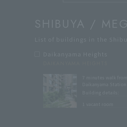
SHIBUYA / ME
List of buildings in the Shi
Daikanyama Heights
DAIKANYAMA HEIGHTS
7 minutes walk fro
Daikanyama Station
Building details:
​ ​
1 vacant room