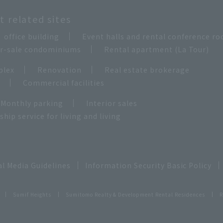
 related sites
office building
Event halls and rental conference r
for-sale condominiums
Rental apartment (La Tour)
plex
Renovation
Real estate brokerage
e
Commercial facilities
Monthly parking
Interior sales
ip service for living and living
al Media Guidelines
Information Security Basic Policy
Sumif Heights
Sumitomo Realty & Development Rental Residences
R