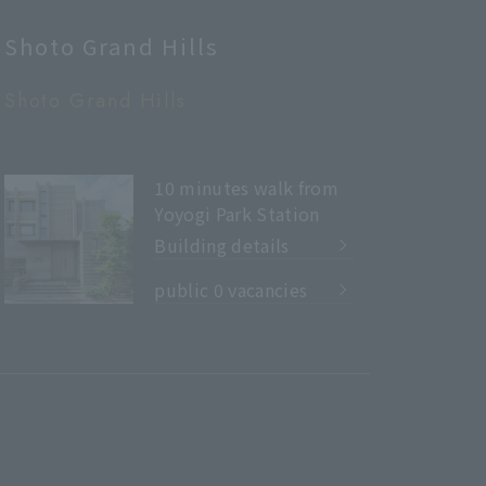
Shoto Grand Hills
Shoto Grand Hills
10 minutes walk from
Yoyogi Park Station
Building details
​ ​
public 0 vacancies