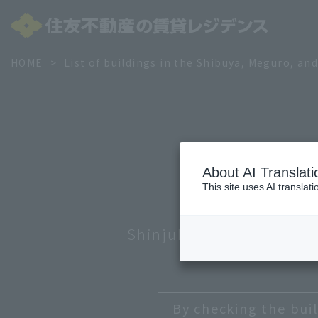
HOME
List of buildings in the Shibuya, Meguro, an
About AI Translati
This site uses AI translat
Shinjuku and Nakano
Min
By checking the buil