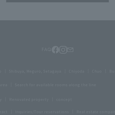
FAQ
o
Shibuya, Meguro, Setagaya
Chiyoda
Chuo
Bu
area
Search for available rooms along the line
y
Renovated property
concept
ract
Inquiries/Tour reservations
Real estate compan