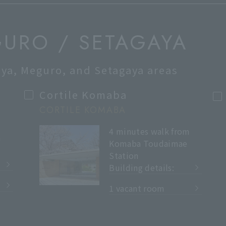
GURO / SETAGAYA
buya, Meguro, and Setagaya areas
Cortile Komaba
CORTILE KOMABA
4 minutes walk from
m
Komaba Toudaimae
Station
Building details:
​ ​
1 vacant room