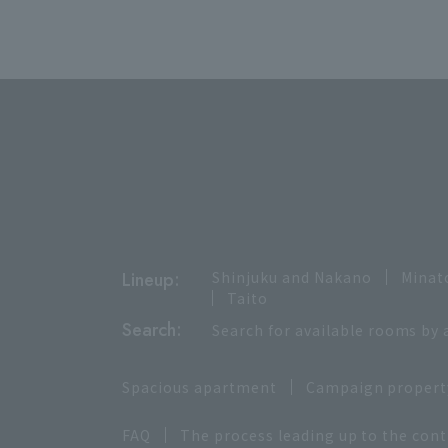
Lineup:
Shinjuku and Nakano
Minat
Taito
Search:
Search for available rooms by 
Spacious apartment
Campaign propert
FAQ
The process leading up to the cont