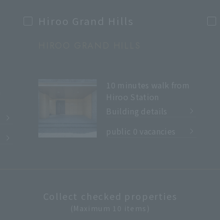
Hiroo Grand Hills
HIROO GRAND HILLS
10 minutes walk from
m
Hiroo Station
Building details
​ ​
public 0 vacancies
Collect checked properties
(Maximum 10 items)