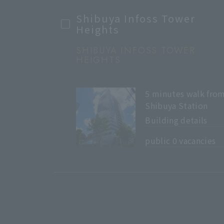
Shibuya Infoss Tower
Heights
SHIBUYA INFOSS TOWER
HEIGHTS
5 minutes walk fro
Shibuya Station
Building details
​ ​
public 0 vacancies