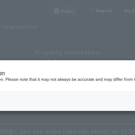
Search
My li
English
d Setagaya areas
Property information
Lineup
on
ion. Please note that it may not always be accurate and may differ from 
ato
Shibuya, Meguro, Setagaya
Chiyoda
Shinagawa
Taito
dings, you can make inquiries about up to 1