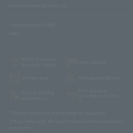
households
rental units: 39
Completion
April 1996
date
Within 5 minutes
inner hallway
from the station
delivery box
Parking available
※1
Pets allowed
Bicycle parking
(Excluding some units)
available
※1
*2
*1 Please contact the staff in charge for availability.
*2 If you keep a pet, the security deposit will be increased by
one month.