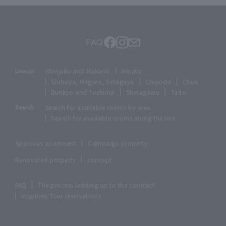
FAQ
Lineup:
Shinjuku and Nakano
Minato
Shibuya, Meguro, Setagaya
Chiyoda
Chuo
Bunkyo and Toshima
Shinagawa
Taito
Search:
Search for available rooms by area
Search for available rooms along the line
Spacious apartment
Campaign property
Renovated property
concept
FAQ
The process leading up to the contract
Inquiries/Tour reservations