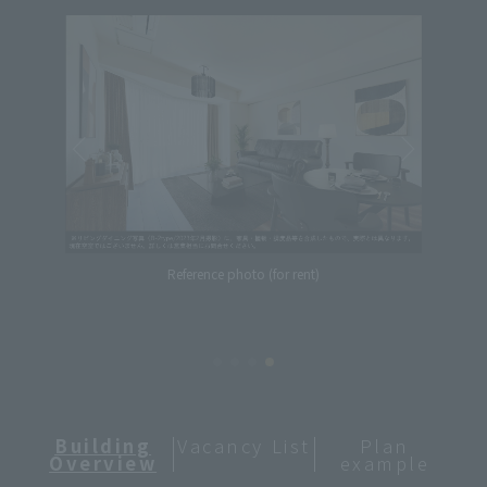
Reference photo (for rent)
Building
Vacancy List
Plan
Overview
example