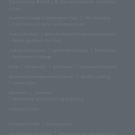
Sumitomo Realty & Development related
sites
Sumitomo Realty & Development Top
office building
Event halls and rental conference rooms
Asset Utilization
Newly built and for-sale condominiums
Rental apartment (La Tour)
Custom-built homes
apartment complex
Renovation
Real estate brokerage
Hotel
Fitness club
golf course
Commercial facilities
Apartment management and repairs
Monthly parking
Interior sales
restaurant
insurance
Membership service for living and living
Customer Center
Company Profile
privacy policy
Social Media Guidelines
Information Security Basic Policy