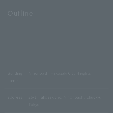
Outline
Building
Nihonbashi Hakozaki City Heights
name
address
26-1 Hakozakicho, Nihonbashi, Chuo-ku,
Tokyo