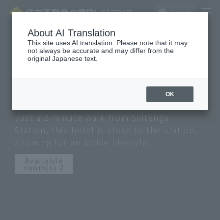
English
La Tour website here
About AI Translation
This site uses AI translation. Please note that it may
not always be accurate and may differ from the
Nihonbashi Hakozaki City
original Japanese text.
Heights
NIHONBASHI HAKOZAKI CITY HEIGHTS
OK
Just a 2-minute walk from Suitengu
Station, this hotel is close to the station,
allowing for an active lifestyle.
Available
room(s) 2