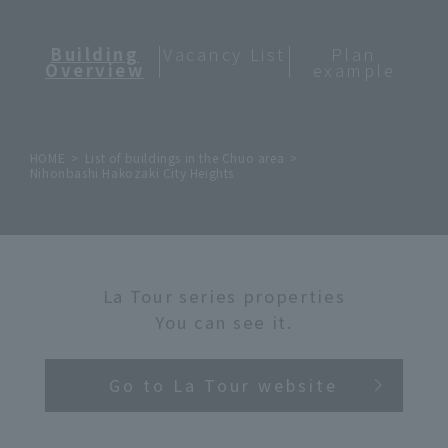
Building
Vacancy List
Plan
Overview
example
HOME
List of buildings in the Chuo area
Nihonbashi Hakozaki City Heights
La Tour series properties
You can see it.
Go to La Tour website