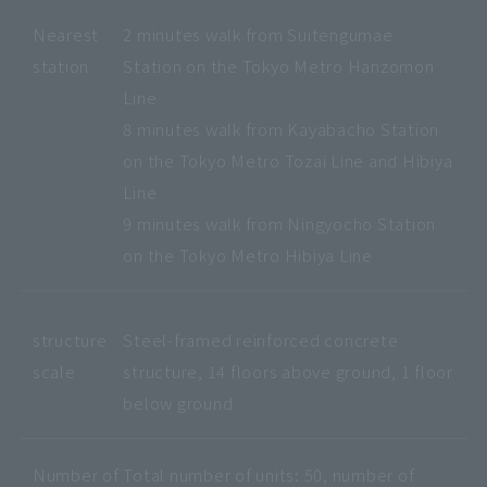
Nearest
2 minutes walk from Suitengumae
station
Station on the Tokyo Metro Hanzomon
Line
8 minutes walk from Kayabacho Station
on the Tokyo Metro Tozai Line and Hibiya
Line
9 minutes walk from Ningyocho Station
on the Tokyo Metro Hibiya Line
structure
Steel-framed reinforced concrete
scale
structure, 14 floors above ground, 1 floor
below ground
Number of
Total number of units: 50, number of